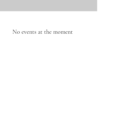
No events at the moment