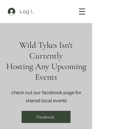
Log In
Wild Tykes Isn't
Currently
Hosting Any Upcoming
Events
check out our facebook page for
shared local events
Facebook