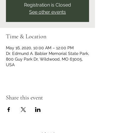
Registration is Closed
See other events
Time & Location
May 16, 2020, 10:00 AM – 12:00 PM
Dr. Edmund A. Babler Memorial State Park,
800 Guy Park Dr, Wildwood, MO 63005,
USA
Share this event