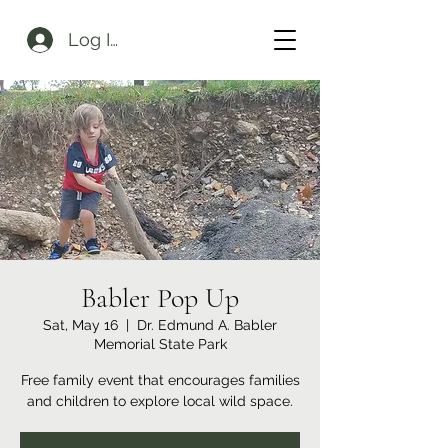
Log In
Babler Pop Up
Sat, May 16
  |  
Dr. Edmund A. Babler
Memorial State Park
Free family event that encourages families
and children to explore local wild space.