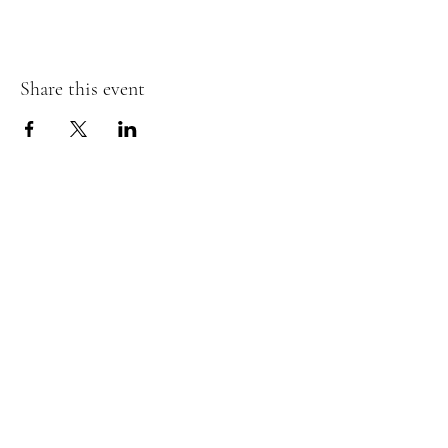
Share this event
Wild Tykes
Subscribe Form
Submit
monature@wildtykes.com