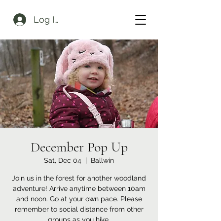
Log In
December Pop Up
Sat, Dec 04
  |  
Ballwin
Join us in the forest for another woodland
adventure! Arrive anytime between 10am
and noon. Go at your own pace. Please
remember to social distance from other
groups as you hike.