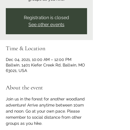
Registration is closed
See other events
Time & Location
Dec 04, 2021, 10:00 AM – 12:00 PM
Ballwin, 1401 Kiefer Creek Rd, Ballwin, MO
63021, USA
About the event
Join us in the forest for another woodland 
adventure! Arrive anytime between 10am 
and noon. Go at your own pace. Please 
remember to social distance from other 
groups as you hike.