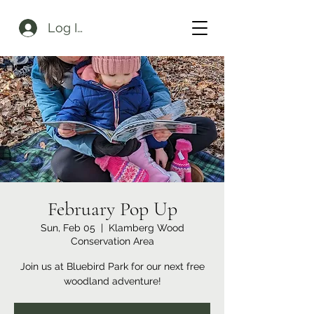
Log In
February Pop Up
Sun, Feb 05
  |  
Klamberg Wood
Conservation Area
Join us at Bluebird Park for our next free