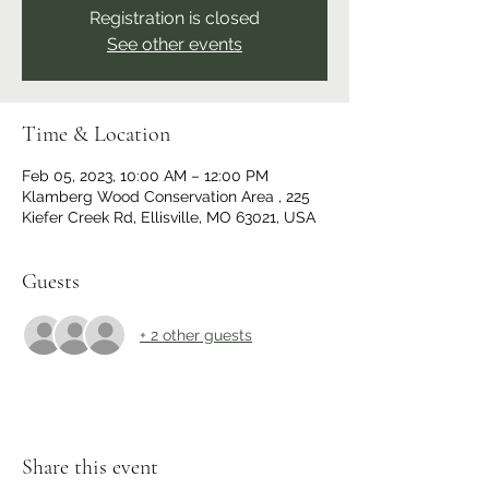
Registration is closed
See other events
Time & Location
Feb 05, 2023, 10:00 AM – 12:00 PM
Klamberg Wood Conservation Area , 225
Kiefer Creek Rd, Ellisville, MO 63021, USA
Guests
+ 2 other guests
Share this event