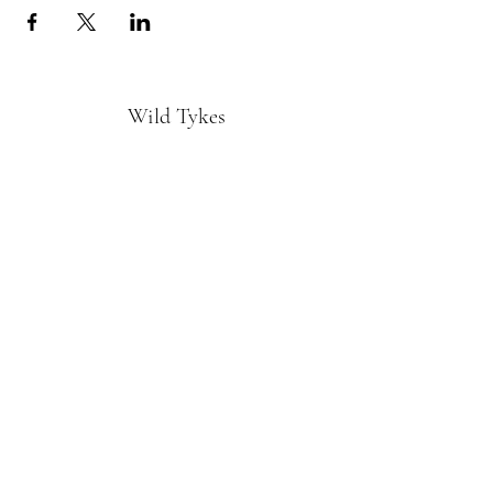
Wild Tykes
Subscribe Form
Submit
monature@wildtykes.com
Missouri, USA
©2019 by Wild Tykes. Proudly created with