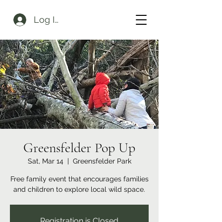
Log In
Greensfelder Pop Up
Sat, Mar 14
  |  
Greensfelder Park
Free family event that encourages families
and children to explore local wild space.
Registration is Closed