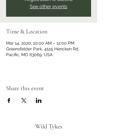
See other events
Time & Location
Mar 14, 2020, 10:00 AM – 12:00 PM
Greensfelder Park, 4515 Hencken Rd,
Pacific, MO 63069, USA
Share this event
Wild Tykes