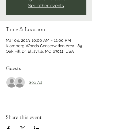
See other events
Time & Location
Mar 04, 2023, 10:00 AM – 12:00 PM
Klamberg Woods Conservation Area , 89
Oak Hill Dr, Ellisville, MO 63021, USA
Guests
See All
Share this event