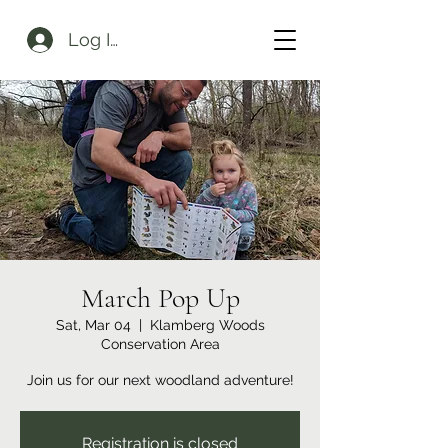
Log In
March Pop Up
Sat, Mar 04
  |  
Klamberg Woods
Conservation Area
Join us for our next woodland adventure!
Registration is closed