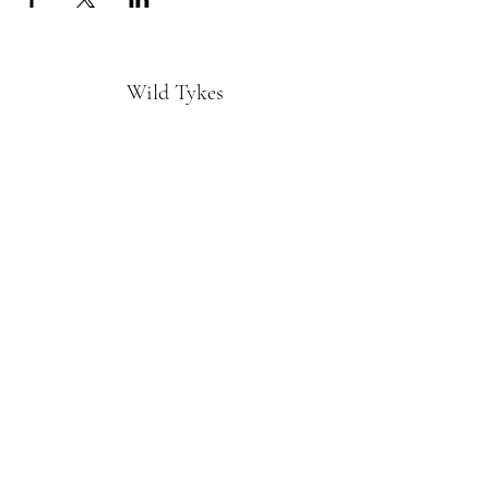
Wild Tykes
Subscribe Form
Submit
monature@wildtykes.com
Missouri, USA
©2019 by Wild Tykes. Proudly created with
Wix.com