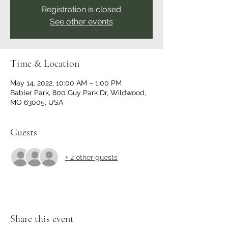
Registration is closed
See other events
Time & Location
May 14, 2022, 10:00 AM – 1:00 PM
Babler Park, 800 Guy Park Dr, Wildwood,
MO 63005, USA
Guests
+ 2 other guests
Share this event