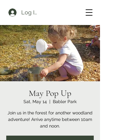
Log In
May Pop Up
Sat, May 14
  |  
Babler Park
Join us in the forest for another woodland
adventure! Arrive anytime between 10am
and noon.