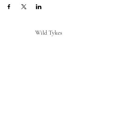
Wild Tykes
Subscribe Form
Submit
monature@wildtykes.com
Missouri, USA
©2019 by Wild Tykes. Proudly created with