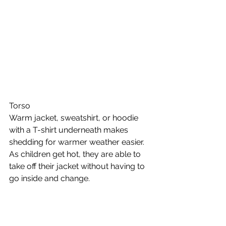
Torso 
Warm jacket, sweatshirt, or hoodie 
with a T-shirt underneath makes 
shedding for warmer weather easier. 
As children get hot, they are able to 
take off their jacket without having to 
go inside and change. 