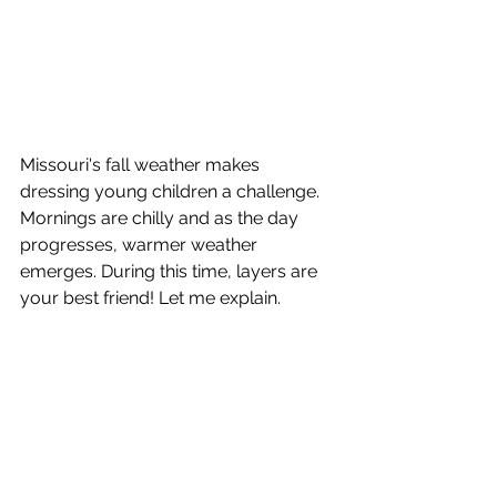
Missouri's fall weather makes 
dressing young children a challenge. 
Mornings are chilly and as the day 
progresses, warmer weather 
emerges. During this time, layers are 
your best friend! Let me explain. 