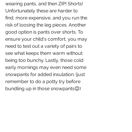
wearing pants, and then ZIP! Shorts! 
Unfortunately these are harder to 
find, more expensive, and you run the 
risk of loosing the leg pieces. Another 
good option is pants over shorts. To 
ensure your child's comfort, you may 
need to test out a variety of pairs to 
see what keeps them warm without 
being too bunchy. Lastly, those cold 
early mornings may even need some 
snowpants for added insulation. (just 
remember to do a potty try before 
bundling up in those snowpants😉) 