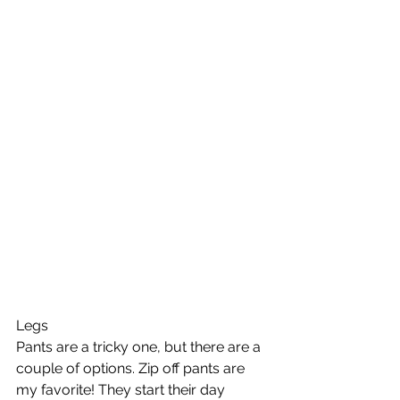
Legs
Pants are a tricky one, but there are a 
couple of options. Zip off pants are 
my favorite! They start their day 