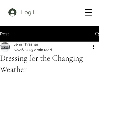
Log In
Post
Jenn Thrasher
Nov 6, 2023
2 min read
Dressing for the Changing
Weather