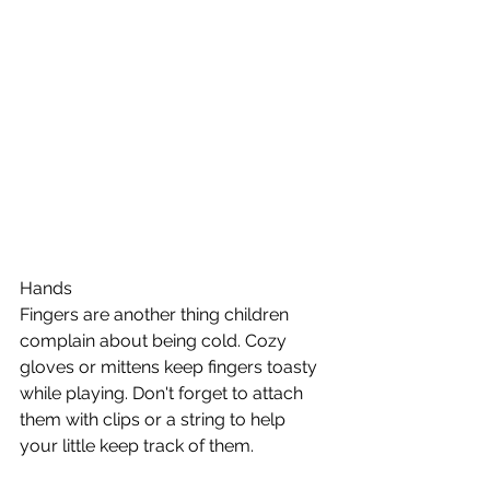
Hands
Fingers are another thing children 
complain about being cold. Cozy 
gloves or mittens keep fingers toasty 
while playing. Don't forget to attach 
them with clips or a string to help 
your little keep track of them. 