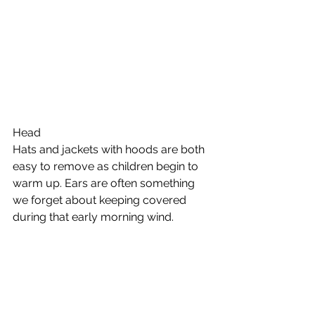
Head 
Hats and jackets with hoods are both 
easy to remove as children begin to 
warm up. Ears are often something 
we forget about keeping covered 
during that early morning wind. 