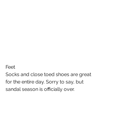
Feet 
Socks and close toed shoes are great 
for the entire day. Sorry to say, but 
sandal season is officially over. 