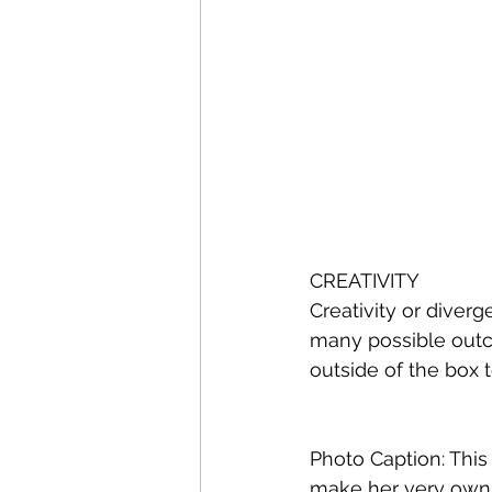
CREATIVITY
Creativity or diverg
many possible outc
outside of the box
Photo Caption: This 
make her very own 