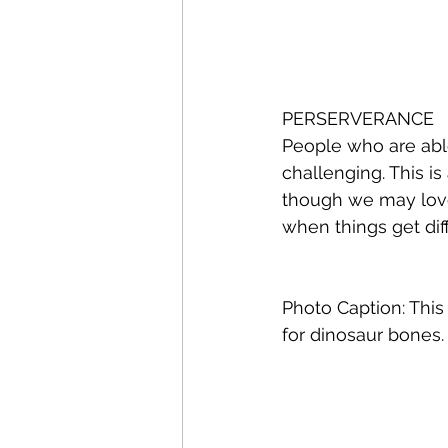
PERSERVERANCE 
People who are abl
challenging. This i
though we may love
when things get diffi
Photo Caption: This 
for dinosaur bones.