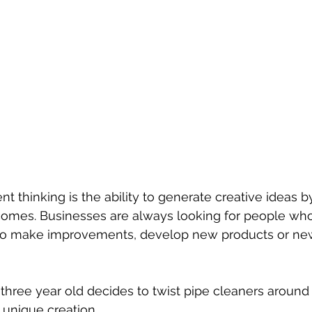
ent thinking is the ability to generate creative ideas b
omes. Businesses are always looking for people who
 to make improvements, develop new products or ne
three year old decides to twist pipe cleaners around a
unique creation. 