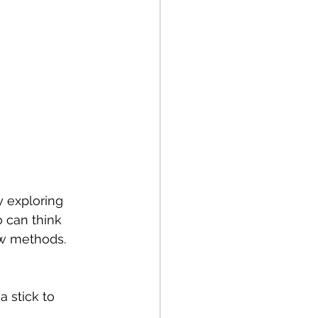
y exploring 
 can think 
w methods. 
 stick to 