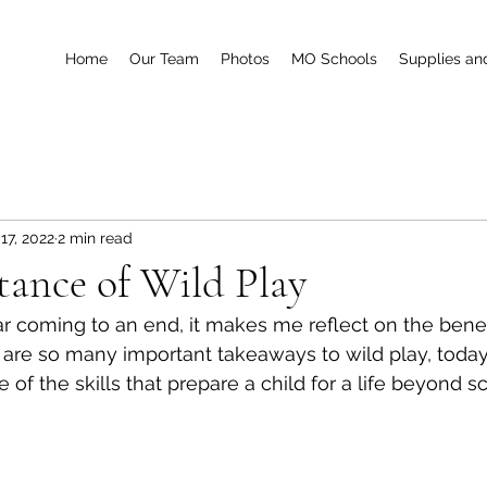
Home
Our Team
Photos
MO Schools
Supplies an
17, 2022
2 min read
ance of Wild Play
r coming to an end, it makes me reflect on the benefi
 are so many important takeaways to wild play, today
of the skills that prepare a child for a life beyond sc