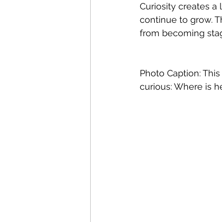
Curiosity creates 
continue to grow. T
from becoming stag
Photo Caption: This
curious: Where is h