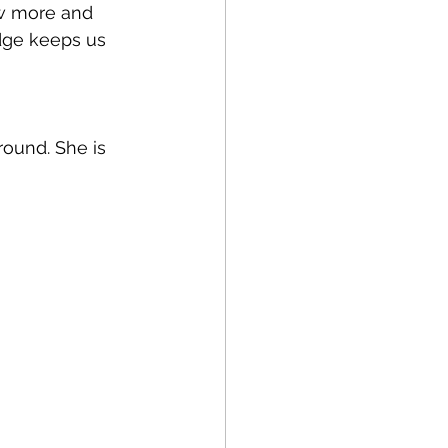
ow more and 
dge keeps us 
round. She is 