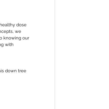
 healthy dose 
ncepts, we 
so knowing our 
ng with 
this down tree 