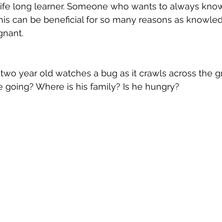
a life long learner. Someone who wants to always kn
his can be beneficial for so many reasons as knowle
nant. 
 two year old watches a bug as it crawls across the g
e going? Where is his family? Is he hungry? 