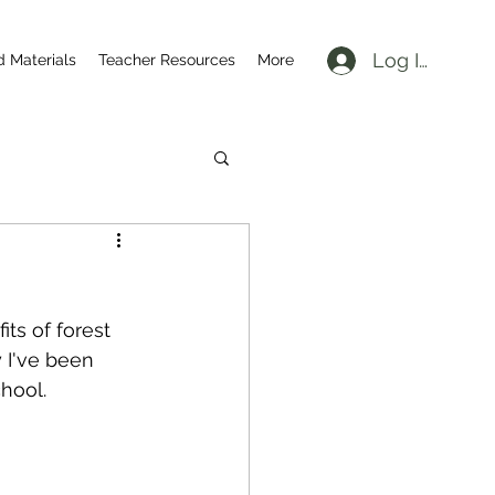
Log In
d Materials
Teacher Resources
More
ts of forest 
 I've been 
hool.  