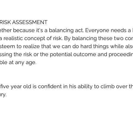
RISK ASSESSMENT
ether because it's a balancing act. Everyone needs a
a realistic concept of risk. By balancing these two co
steem to realize that we can do hard things while al
sessing the risk or the potential outcome and proceedi
ble at any age. 
five year old is confident in his ability to climb over 
ry. 