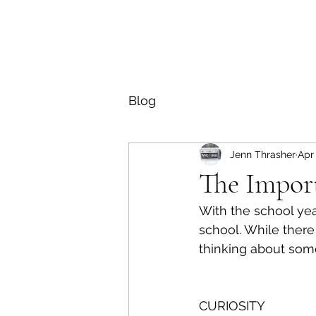
Blog
Jenn Thrasher
Apr 
The Import
With the school yea
school. While there
thinking about some 
CURIOSITY 