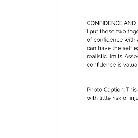
CONFIDENCE AND 
I put these two tog
of confidence with 
can have the self e
realistic limits. As
confidence is valua
Photo Caption: This 
with little risk of inju