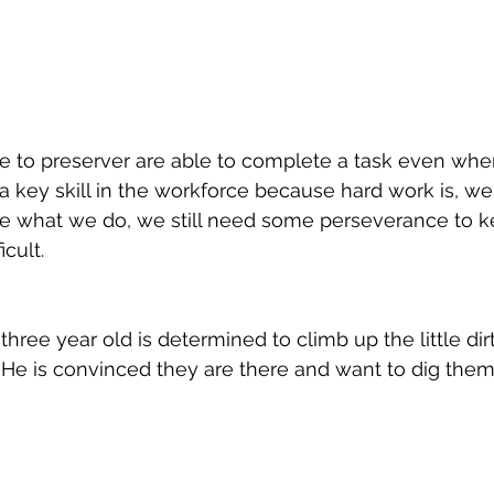
e to preserver are able to complete a task even whe
s a key skill in the workforce because hard work is, w
 what we do, we still need some perseverance to k
cult. 
three year old is determined to climb up the little dirt
 He is convinced they are there and want to dig them 