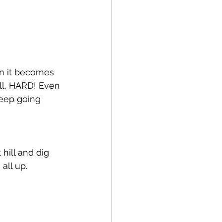
n it becomes 
ell, HARD! Even 
eep going 
 hill and dig 
all up. 